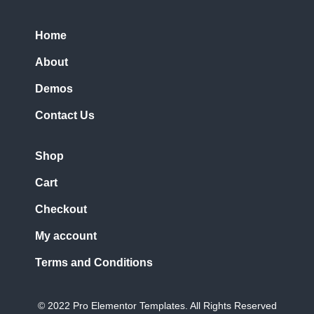
Home
About
Demos
Contact Us
Shop
Cart
Checkout
My account
Terms and Conditions
© 2022 Pro Elementor Templates. All Rights Reserved