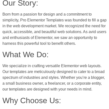
Our Story:
Born from a passion for design and a commitment to
simplicity, Pro Elementor Templates was founded to fill a gap
in the web development market. We recognized the need for
quick, accessible, and beautiful web solutions. As avid users
and enthusiasts of Elementor, we saw an opportunity to
harness this powerful tool to benefit others.
What We Do:
We specialize in crafting versatile Elementor web layouts.
Our templates are meticulously designed to cater to a broad
spectrum of industries and styles. Whether you’re a blogger,
a small business owner, a freelancer, or a corporate entity,
our templates are designed with your needs in mind.
Why Choose Us: