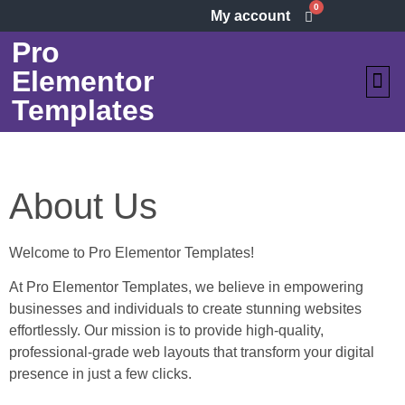
0
My account
Pro
Elementor
Templates
VIEW ALL
HOW 
About Us
Welcome to Pro Elementor Templates!
At Pro Elementor Templates, we believe in empowering
businesses and individuals to create stunning websites
effortlessly. Our mission is to provide high-quality,
professional-grade web layouts that transform your digital
presence in just a few clicks.