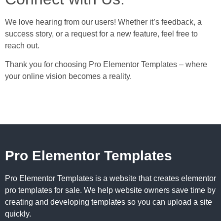
We love hearing from our users! Whether it’s feedback, a
success story, or a request for a new feature, feel free to
reach out.
Thank you for choosing Pro Elementor Templates – where
your online vision becomes a reality.
Pro Elementor Templates
Pro Elementor Templates is a website that creates elementor
pro templates for sale. We help website owners save time by
creating and developing templates so you can upload a site
quickly.