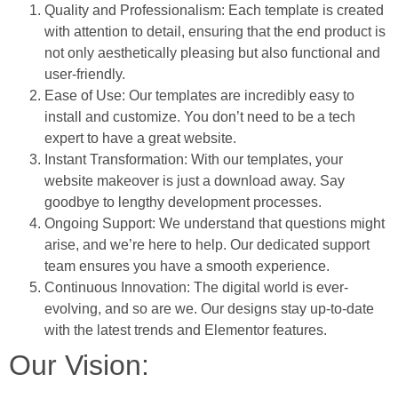
Quality and Professionalism: Each template is created
with attention to detail, ensuring that the end product is
not only aesthetically pleasing but also functional and
user-friendly.
Ease of Use: Our templates are incredibly easy to
install and customize. You don’t need to be a tech
expert to have a great website.
Instant Transformation: With our templates, your
website makeover is just a download away. Say
goodbye to lengthy development processes.
Ongoing Support: We understand that questions might
arise, and we’re here to help. Our dedicated support
team ensures you have a smooth experience.
Continuous Innovation: The digital world is ever-
evolving, and so are we. Our designs stay up-to-date
with the latest trends and Elementor features.
Our Vision: