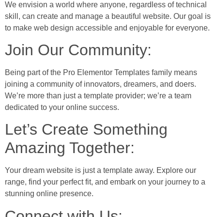
We envision a world where anyone, regardless of technical
skill, can create and manage a beautiful website. Our goal is
to make web design accessible and enjoyable for everyone.
Join Our Community:
Being part of the Pro Elementor Templates family means
joining a community of innovators, dreamers, and doers.
We’re more than just a template provider; we’re a team
dedicated to your online success.
Let’s Create Something
Amazing Together:
Your dream website is just a template away. Explore our
range, find your perfect fit, and embark on your journey to a
stunning online presence.
Connect with Us: