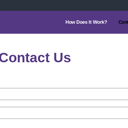
How Does It Work?
Con
Contact Us