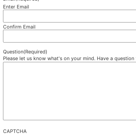
Enter Email
Confirm Email
Question
(Required)
Please let us know what's on your mind. Have a question 
CAPTCHA