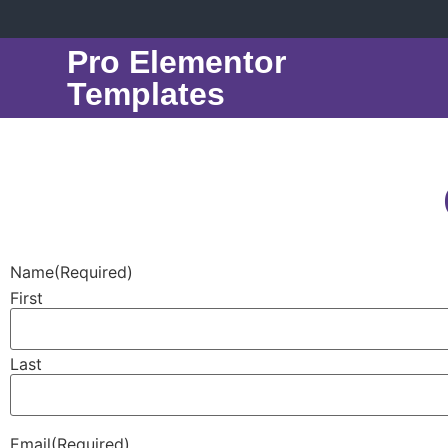
Pro Elementor
Templates
Name
(Required)
First
Last
Email
(Required)