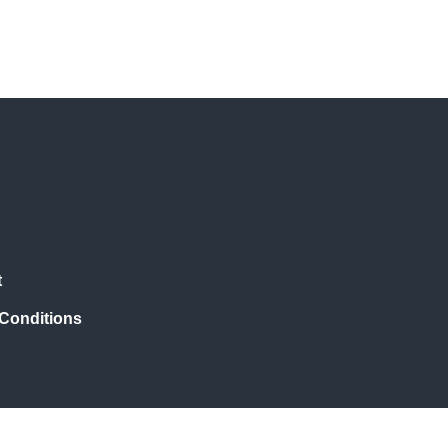
t
Conditions