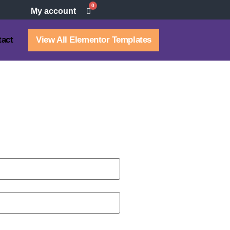
0
My account
tact
View All Elementor Templates