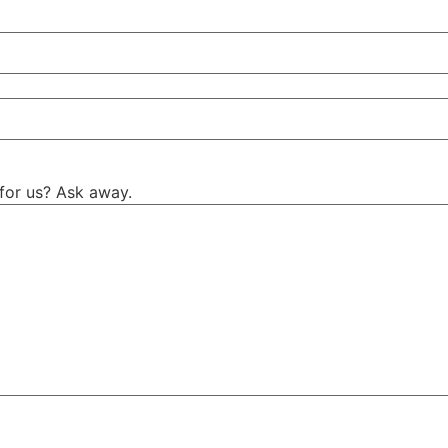
for us? Ask away.