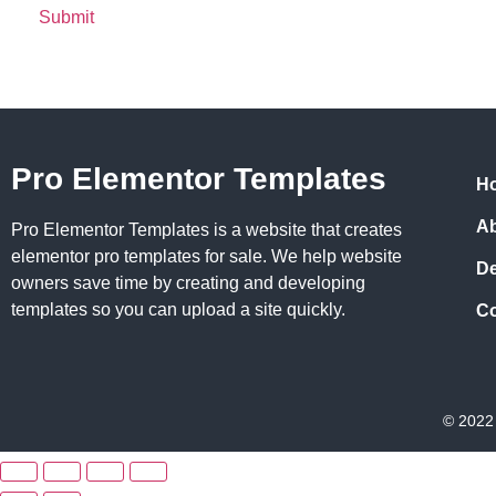
Pro Elementor Templates
H
A
Pro Elementor Templates is a website that creates
elementor pro templates for sale. We help website
D
owners save time by creating and developing
templates so you can upload a site quickly.
Co
© 2022 