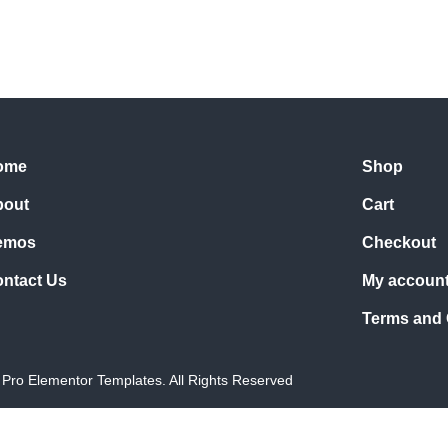
ome
Shop
bout
Cart
emos
Checkout
ntact Us
My accoun
Terms and 
Pro Elementor Templates. All Rights Reserved