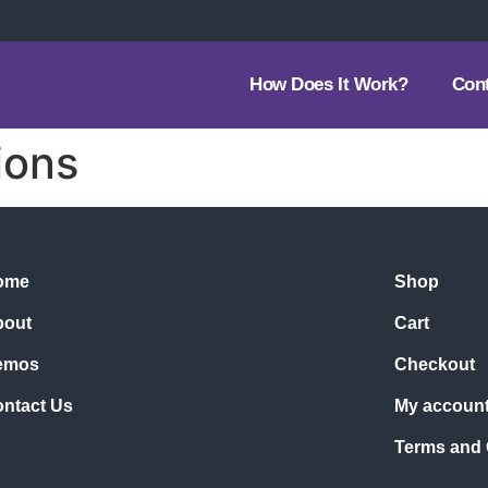
How Does It Work?
Con
ions
ome
Shop
bout
Cart
emos
Checkout
ntact Us
My accoun
Terms and 