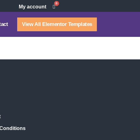
0
My account
tact
View All Elementor Templates
t
Conditions