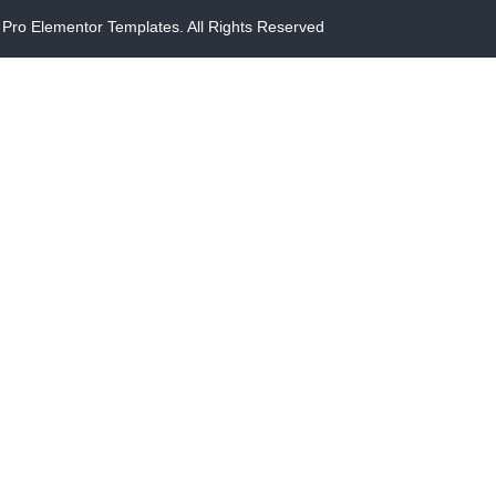
Pro Elementor Templates. All Rights Reserved