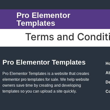
Pro Elementor
Templates
Terms and Condit
Pro Elementor Templates
H
A
Pro Elementor Templates is a website that creates
elementor pro templates for sale. We help website
D
owners save time by creating and developing
templates so you can upload a site quickly.
Co